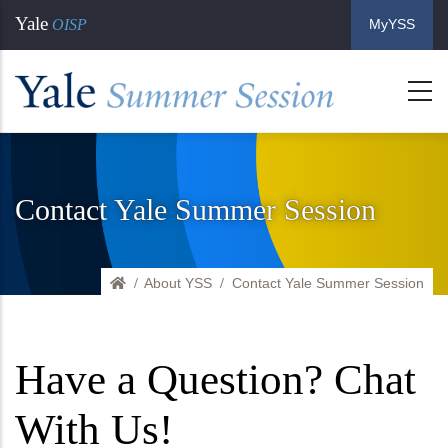
Skip
Yale
OISP
MyYSS
to
main
content
Contact Yale Summer Session
About YSS
Home
Contact Yale Summer Session
Have a Question? Chat
With Us!