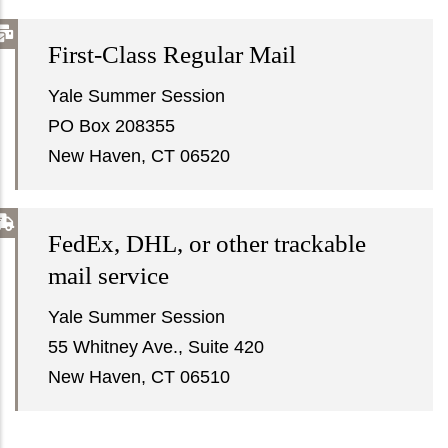
First-Class Regular Mail
Yale Summer Session
PO Box 208355
New Haven, CT 06520
FedEx, DHL, or other trackable
mail service
Yale Summer Session
55 Whitney Ave., Suite 420
New Haven, CT 06510