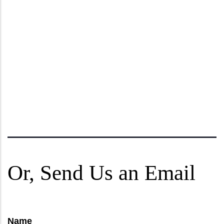
Or, Send Us an Email
Name