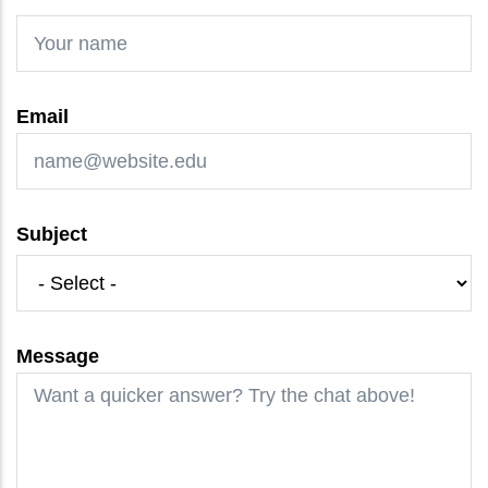
Email
Subject
Message