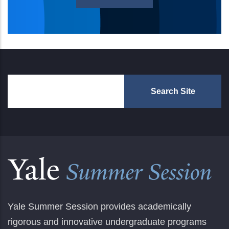
Yale Summer Session provides academically
rigorous and innovative undergraduate programs