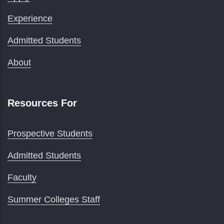
Experience
Admitted Students
About
Resources For
Prospective Students
Admitted Students
Faculty
Summer Colleges Staff