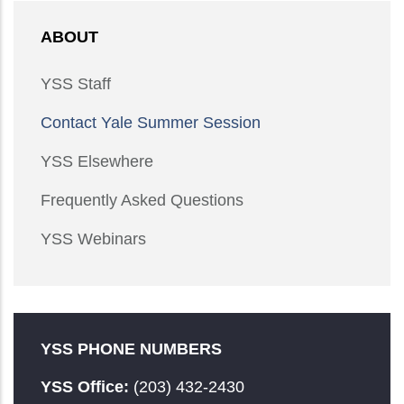
ABOUT
YSS Staff
Contact Yale Summer Session
YSS Elsewhere
Frequently Asked Questions
YSS Webinars
YSS PHONE NUMBERS
YSS Office:
(203) 432-2430