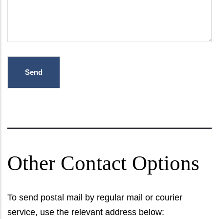
Other Contact Options
To send postal mail by regular mail or courier
service, use the relevant address below: