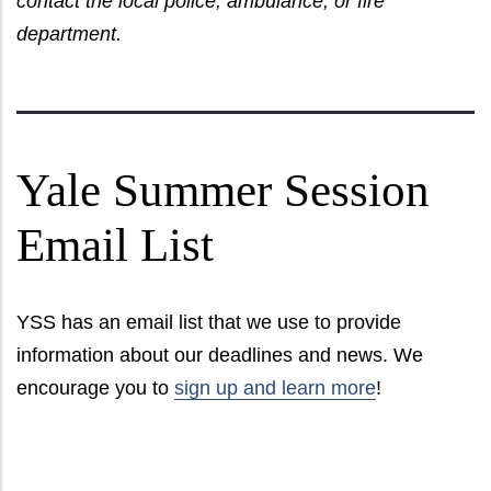
contact the local police, ambulance, or fire
department.
Yale Summer Session
Email List
YSS has an email list that we use to provide
information about our deadlines and news. We
encourage you to
sign up and learn more
!