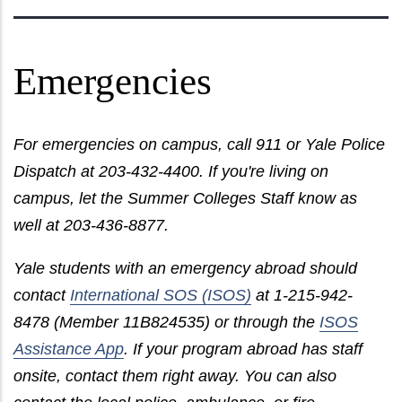
Emergencies
For emergencies on campus, call 911 or Yale Police
Dispatch at 203-432-4400. If you're living on
campus, let the Summer Colleges Staff know as
well at 203-436-8877.
Yale students with an emergency abroad should
contact
International SOS (ISOS)
at 1-215-942-
8478 (Member 11B824535) or through the
ISOS
Assistance App
. If your program abroad has staff
onsite, contact them right away. You can also