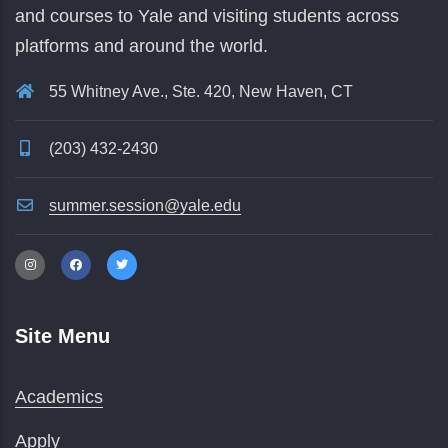
and courses to Yale and visiting students across
platforms and around the world.
55 Whitney Ave., Ste. 420, New Haven, CT
(203) 432-2430
summer.session@yale.edu
Site Menu
Academics
Apply