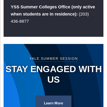
YSS Summer Colleges Office (only active
when students are in residence):
(203)
436-8877
YALE SUMMER SESSION
STAY ENGAGED WITH
US
Learn More