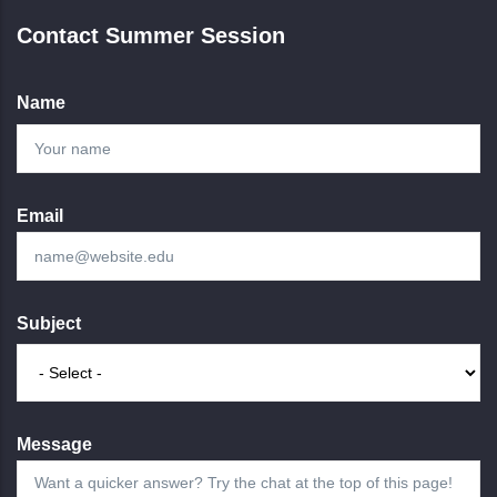
Contact Summer Session
Name
Email
Subject
Message