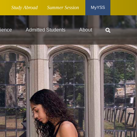
Study Abroad
Summer Session
MyYSS
ience
Admitted Students
About