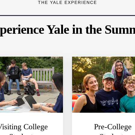
THE YALE EXPERIENCE
perience Yale in the Sum
Visiting College
Pre-College