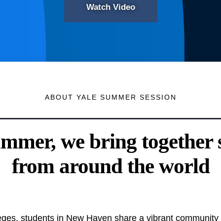
Watch Video
ABOUT YALE SUMMER SESSION
mmer, we bring together 
from around the world
olleges, students in New Haven share a vibrant community