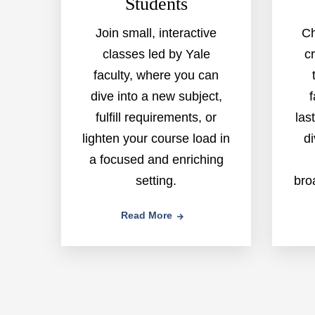
Students
Join small, interactive
Ch
classes led by Yale
c
faculty, where you can
dive into a new subject,
f
fulfill requirements, or
las
lighten your course load in
di
a focused and enriching
setting.
bro
Read More