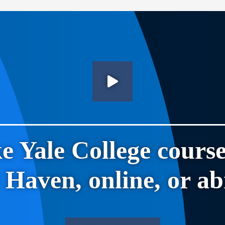
e Yale College course
Haven, online, or a