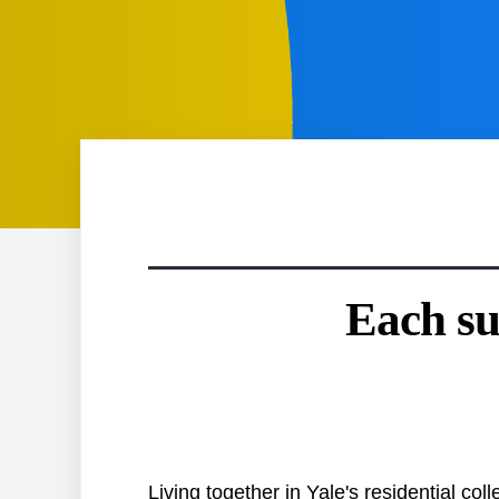
Each su
Living together in Yale's residential c