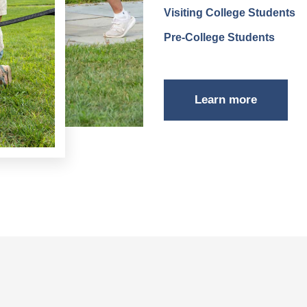
Visiting College Students
Pre-College Students
Learn more