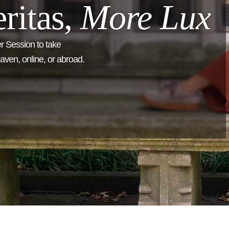
ritas,
More Lux
 Session to take
ven, online, or abroad.