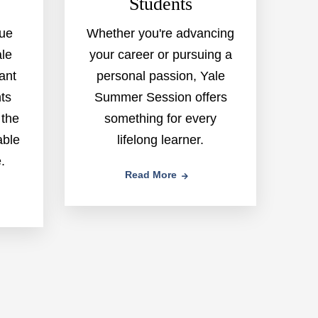
Students
gue
Whether you're advancing
ale
your career or pursuing a
rant
personal passion, Yale
ts
Summer Session offers
 the
something for every
able
lifelong learner.
.
Read More