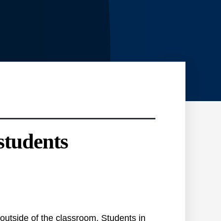
students
 outside of the classroom. Students in