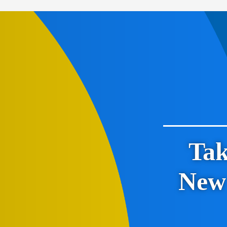
Tak
New 