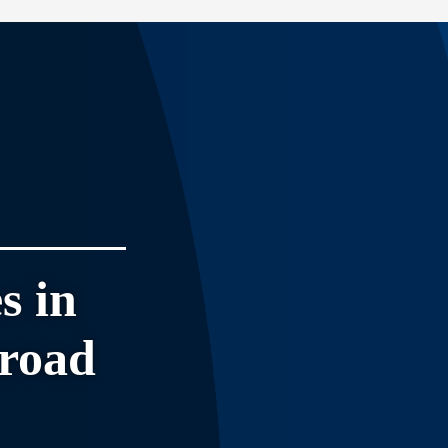
s in
broad