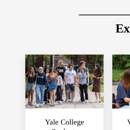
Ex
Yale College