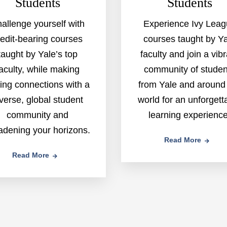
Students
Students
allenge yourself with
Experience Ivy Lea
redit-bearing courses
courses taught by Y
taught by Yale’s top
faculty and join a vib
aculty, while making
community of studen
ting connections with a
from Yale and around
verse, global student
world for an unforgett
community and
learning experience
adening your horizons.
Read More
Read More