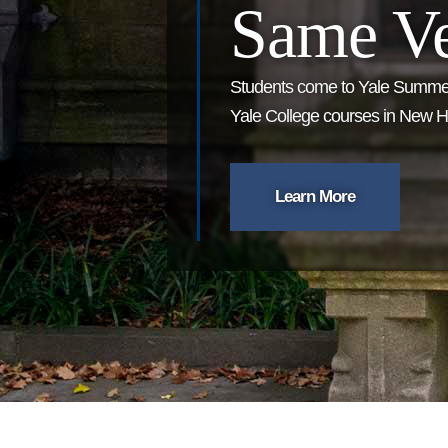
Same Ve
Students come to Yale Summer
Yale College courses in New Ha
Learn More