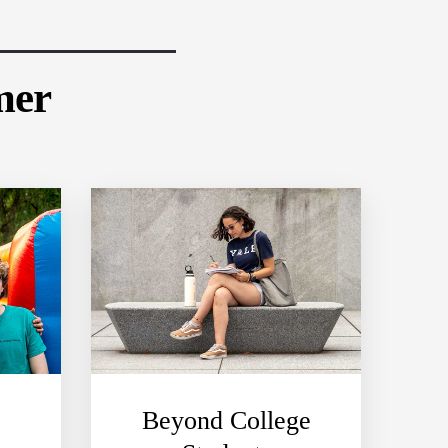
mer
Beyond College