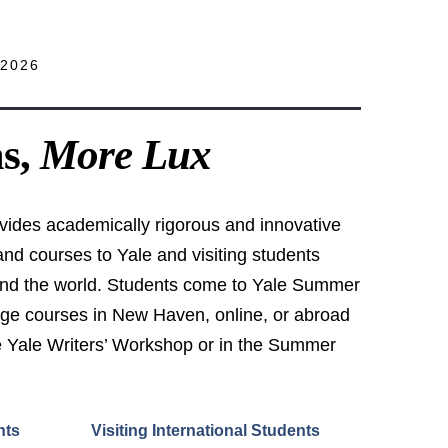
2026
as,
More Lux
ides academically rigorous and innovative
d courses to Yale and visiting students
und the world. Students come to Yale Summer
ege courses in New Haven, online, or abroad
the Yale Writers’ Workshop or in the Summer
nts
Visiting International Students