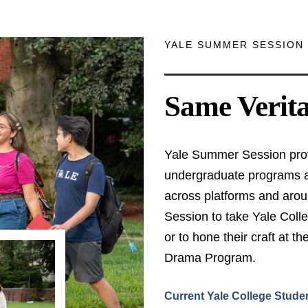
YALE SUMMER SESSION 
Same Verit
Yale Summer Session prov
undergraduate programs an
across platforms and aro
Session to take Yale Coll
or to hone their craft at 
Drama Program.
Current Yale College Stude