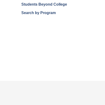
Students Beyond College
Search by Program