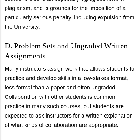
plagiarism, and is grounds for the imposition of a
particularly serious penalty, including expulsion from
the University.
D. Problem Sets and Ungraded Written
Assignments
Many instructors assign work that allows students to
practice and develop skills in a low-stakes format,
less formal than a paper and often ungraded.
Collaboration with other students is common
practice in many such courses, but students are
expected to ask instructors for a written explanation
of what kinds of collaboration are appropriate.