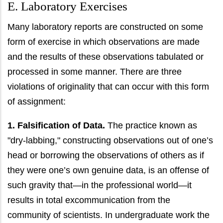
E. Laboratory Exercises
Many laboratory reports are constructed on some
form of exercise in which observations are made
and the results of these observations tabulated or
processed in some manner. There are three
violations of originality that can occur with this form
of assignment:
1. Falsification of Data.
The practice known as
"dry-labbing," constructing observations out of one’s
head or borrowing the observations of others as if
they were one’s own genuine data, is an offense of
such gravity that—in the professional world—it
results in total excommunication from the
community of scientists. In undergraduate work the