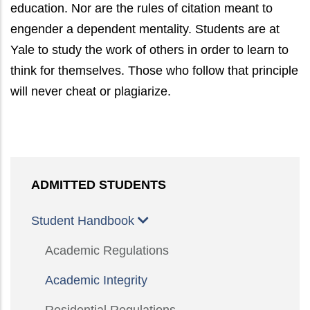
education. Nor are the rules of citation meant to
engender a dependent mentality. Students are at
Yale to study the work of others in order to learn to
think for themselves. Those who follow that principle
will never cheat or plagiarize.
ADMITTED STUDENTS
Student Handbook
Academic Regulations
Academic Integrity