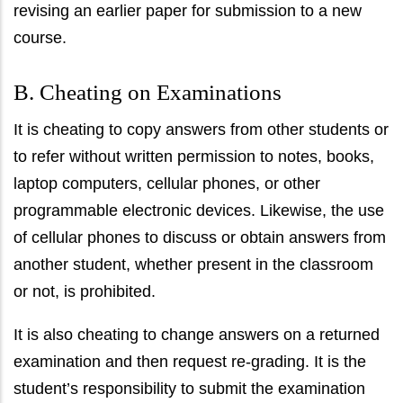
revising an earlier paper for submission to a new
course.
B. Cheating on Examinations
It is cheating to copy answers from other students or
to refer without written permission to notes, books,
laptop computers, cellular phones, or other
programmable electronic devices. Likewise, the use
of cellular phones to discuss or obtain answers from
another student, whether present in the classroom
or not, is prohibited.
It is also cheating to change answers on a returned
examination and then request re-grading. It is the
student’s responsibility to submit the examination