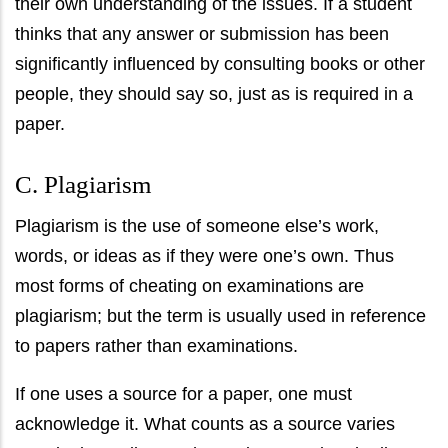
their own understanding of the issues. If a student
thinks that any answer or submission has been
significantly influenced by consulting books or other
people, they should say so, just as is required in a
paper.
C. Plagiarism
Plagiarism is the use of someone else’s work,
words, or ideas as if they were one’s own. Thus
most forms of cheating on examinations are
plagiarism; but the term is usually used in reference
to papers rather than examinations.
If one uses a source for a paper, one must
acknowledge it. What counts as a source varies