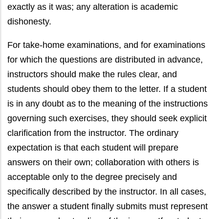
exactly as it was; any alteration is academic
dishonesty.
For take-home examinations, and for examinations
for which the questions are distributed in advance,
instructors should make the rules clear, and
students should obey them to the letter. If a student
is in any doubt as to the meaning of the instructions
governing such exercises, they should seek explicit
clarification from the instructor. The ordinary
expectation is that each student will prepare
answers on their own; collaboration with others is
acceptable only to the degree precisely and
specifically described by the instructor. In all cases,
the answer a student finally submits must represent