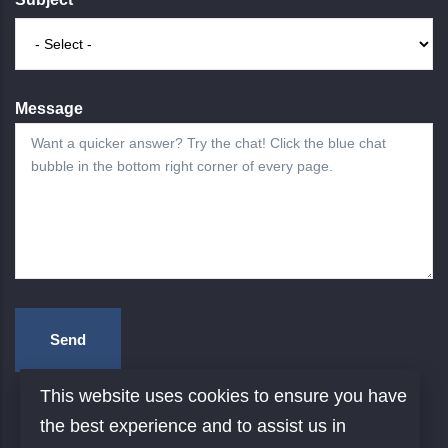
Message
This website uses cookies to ensure you have
the best experience and to assist us in