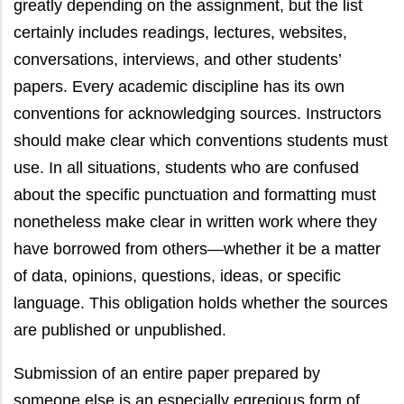
greatly depending on the assignment, but the list
certainly includes readings, lectures, websites,
conversations, interviews, and other students’
papers. Every academic discipline has its own
conventions for acknowledging sources. Instructors
should make clear which conventions students must
use. In all situations, students who are confused
about the specific punctuation and formatting must
nonetheless make clear in written work where they
have borrowed from others—whether it be a matter
of data, opinions, questions, ideas, or specific
language. This obligation holds whether the sources
are published or unpublished.
Submission of an entire paper prepared by
someone else is an especially egregious form of