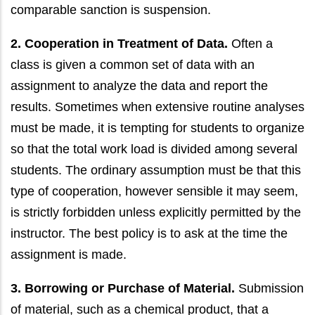
comparable sanction is suspension.
2. Cooperation in Treatment of Data.
Often a
class is given a common set of data with an
assignment to analyze the data and report the
results. Sometimes when extensive routine analyses
must be made, it is tempting for students to organize
so that the total work load is divided among several
students. The ordinary assumption must be that this
type of cooperation, however sensible it may seem,
is strictly forbidden unless explicitly permitted by the
instructor. The best policy is to ask at the time the
assignment is made.
3. Borrowing or Purchase of Material.
Submission
of material, such as a chemical product, that a