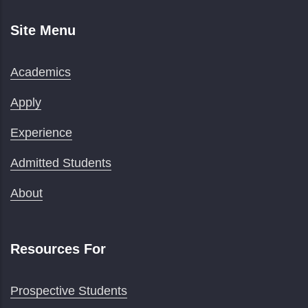
Site Menu
Academics
Apply
Experience
Admitted Students
About
Resources For
Prospective Students