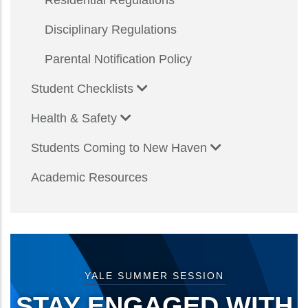
Residential Regulations
Disciplinary Regulations
Parental Notification Policy
Student Checklists
Health & Safety
Students Coming to New Haven
Academic Resources
YALE SUMMER SESSION
STAY ENGAGED WITH