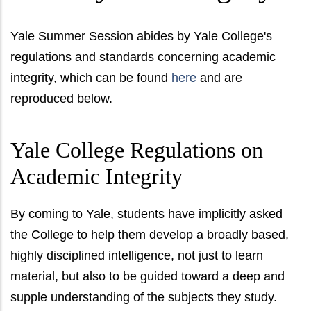
Yale Summer Session abides by Yale College's
regulations and standards concerning academic
integrity, which can be found
here
and are
reproduced below.
Yale College Regulations on
Academic Integrity
By coming to Yale, students have implicitly asked
the College to help them develop a broadly based,
highly disciplined intelligence, not just to learn
material, but also to be guided toward a deep and
supple understanding of the subjects they study.