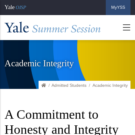
Skip
Yale
OISP
MyYSS
to
main
content
Academic Integrity
Admitted Students
Home
Academic Integrity
A Commitment to
Honesty and Integrity