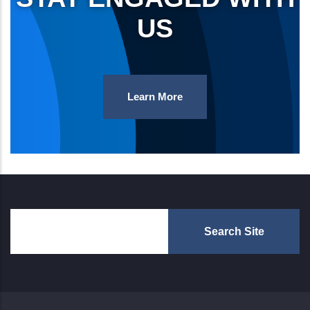
US
Learn More