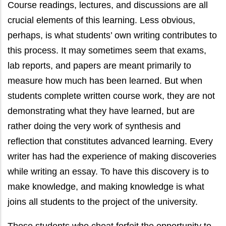
Course readings, lectures, and discussions are all
crucial elements of this learning. Less obvious,
perhaps, is what students’ own writing contributes to
this process. It may sometimes seem that exams,
lab reports, and papers are meant primarily to
measure how much has been learned. But when
students complete written course work, they are not
demonstrating what they have learned, but are
rather doing the very work of synthesis and
reflection that constitutes advanced learning. Every
writer has had the experience of making discoveries
while writing an essay. To have this discovery is to
make knowledge, and making knowledge is what
joins all students to the project of the university.