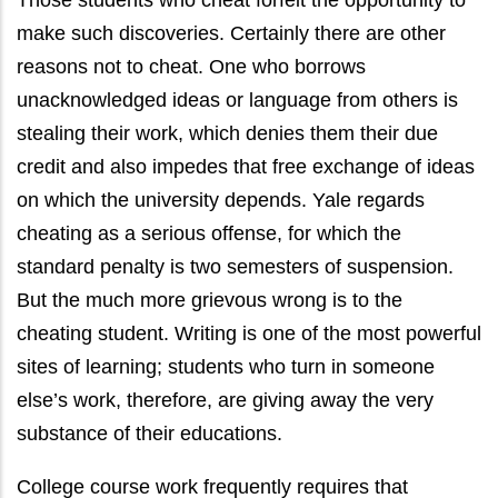
Those students who cheat forfeit the opportunity to
make such discoveries. Certainly there are other
reasons not to cheat. One who borrows
unacknowledged ideas or language from others is
stealing their work, which denies them their due
credit and also impedes that free exchange of ideas
on which the university depends. Yale regards
cheating as a serious offense, for which the
standard penalty is two semesters of suspension.
But the much more grievous wrong is to the
cheating student. Writing is one of the most powerful
sites of learning; students who turn in someone
else’s work, therefore, are giving away the very
substance of their educations.
College course work frequently requires that