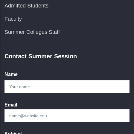
Admitted Students
Faculty
Summer Colleges Staff
Contact Summer Session
Name
Email
Subject