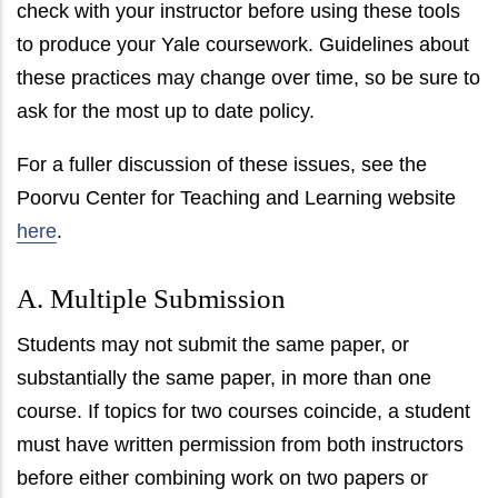
check with your instructor before using these tools
to produce your Yale coursework. Guidelines about
these practices may change over time, so be sure to
ask for the most up to date policy.
For a fuller discussion of these issues, see the
Poorvu Center for Teaching and Learning website
here
.
A. Multiple Submission
Students may not submit the same paper, or
substantially the same paper, in more than one
course. If topics for two courses coincide, a student
must have written permission from both instructors
before either combining work on two papers or