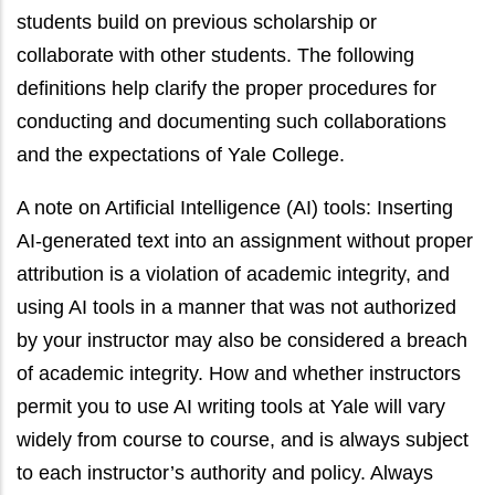
students build on previous scholarship or
collaborate with other students. The following
definitions help clarify the proper procedures for
conducting and documenting such collaborations
and the expectations of Yale College.
A note on Artificial Intelligence (AI) tools: Inserting
AI-generated text into an assignment without proper
attribution is a violation of academic integrity, and
using AI tools in a manner that was not authorized
by your instructor may also be considered a breach
of academic integrity. How and whether instructors
permit you to use AI writing tools at Yale will vary
widely from course to course, and is always subject
to each instructor’s authority and policy. Always