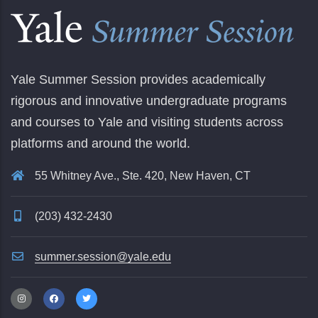
Yale Summer Session provides academically
rigorous and innovative undergraduate programs
and courses to Yale and visiting students across
platforms and around the world.
55 Whitney Ave., Ste. 420, New Haven, CT
(203) 432-2430
summer.session@yale.edu