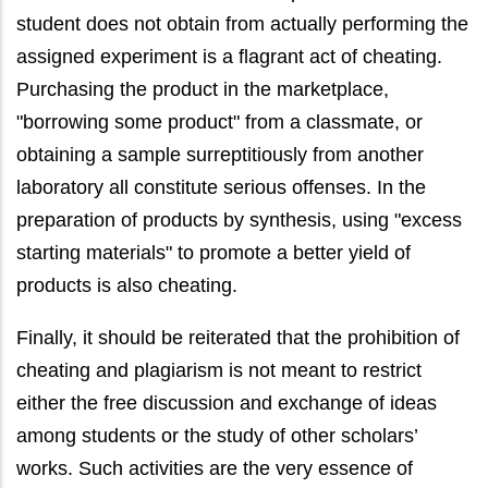
student does not obtain from actually performing the
assigned experiment is a flagrant act of cheating.
Purchasing the product in the marketplace,
"borrowing some product" from a classmate, or
obtaining a sample surreptitiously from another
laboratory all constitute serious offenses. In the
preparation of products by synthesis, using "excess
starting materials" to promote a better yield of
products is also cheating.
Finally, it should be reiterated that the prohibition of
cheating and plagiarism is not meant to restrict
either the free discussion and exchange of ideas
among students or the study of other scholars’
works. Such activities are the very essence of