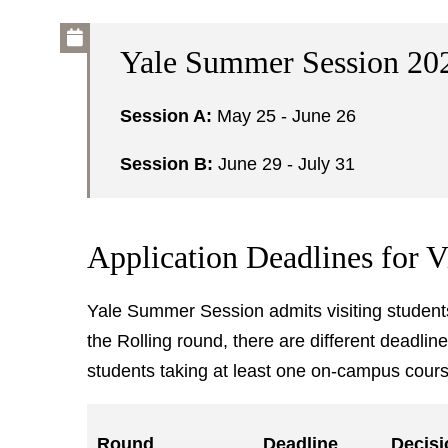
Yale Summer Session 20
Session A:
May 25 - June 26
Session B:
June 29 - July 31
Application Deadlines for V
Yale Summer Session admits visiting students 
the Rolling round, there are different deadlin
students taking at least one on-campus cours
Round
Deadline
Decisi