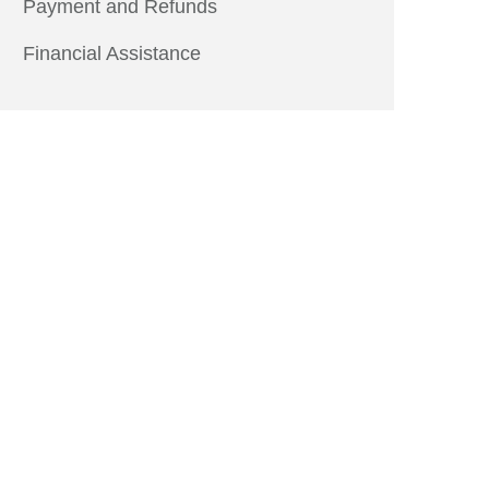
Payment and Refunds
Financial Assistance