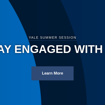
YALE SUMMER SESSION
AY ENGAGED WITH
Learn More