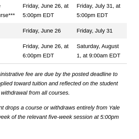
e
Friday, June 26, at
Friday, July 31, at
rse***
5:00pm EDT
5:00pm EDT
Friday, June 26
Friday, July 31
Friday, June 26, at
Saturday, August
6:00pm EDT
1, at 9:00am EDT
istrative fee are due by the posted deadline to
lied toward tuition and reflected on the student
n withdrawal from all courses.
ent drops a course or withdraws entirely from Yale
eek of the relevant five-week session at 5:00pm