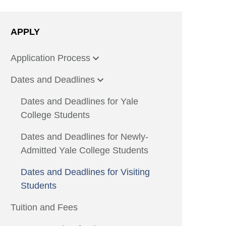
APPLY
Application Process
Dates and Deadlines
Dates and Deadlines for Yale
College Students
Dates and Deadlines for Newly-
Admitted Yale College Students
Dates and Deadlines for Visiting
Students
Tuition and Fees