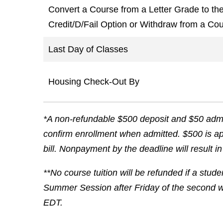
Convert a Course from a Letter Grade to th
Credit/D/Fail Option or Withdraw from a Cou
Last Day of Classes
Housing Check-Out By
*A non-refundable $500 deposit and $50 admin
confirm enrollment when admitted. $500 is app
bill. Nonpayment by the deadline will result i
**No course tuition will be refunded if a stud
Summer Session after Friday of the second w
EDT.