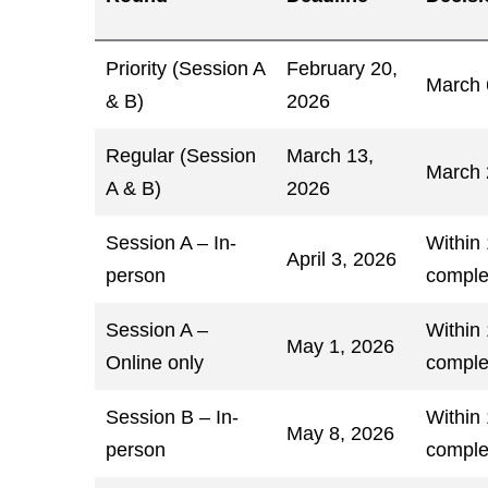
Priority (Session A
February 20,
March 
& B)
2026
Regular (Session
March 13,
March 
A & B)
2026
Session A – In-
Within
April 3, 2026
person
comple
Session A –
Within
May 1, 2026
Online only
comple
Session B – In-
Within
May 8, 2026
person
comple