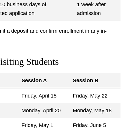
 10 business days of
1 week after
ted application
admission
bmit a deposit and confirm enrollment in any in-
isiting Students
Session A
Session B
Friday, April 15
Friday, May 22
Monday, April 20
Monday, May 18
Friday, May 1
Friday, June 5