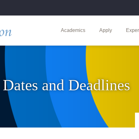
Main
navigation
Academics
Apply
Exper
: Dates and Deadlines