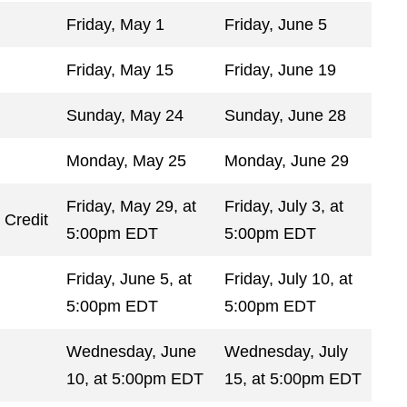
Friday, May 1
Friday, June 5
Friday, May 15
Friday, June 19
Sunday, May 24
Sunday, June 28
Monday, May 25
Monday, June 29
Friday, May 29, at
Friday, July 3, at
 Credit
5:00pm EDT
5:00pm EDT
Friday, June 5, at
Friday, July 10, at
5:00pm EDT
5:00pm EDT
Wednesday, June
Wednesday, July
10, at 5:00pm EDT
15, at 5:00pm EDT