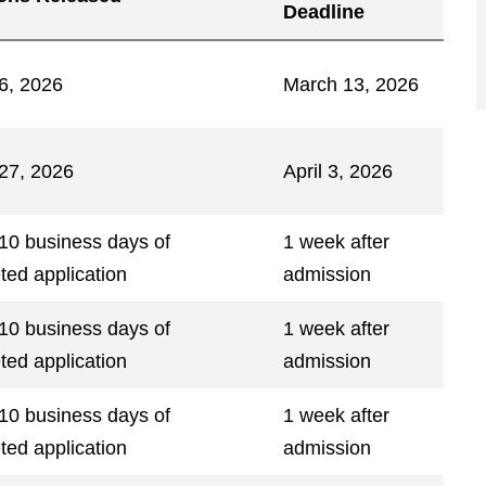
Deadline
6, 2026
March 13, 2026
27, 2026
April 3, 2026
 10 business days of
1 week after
ted application
admission
 10 business days of
1 week after
ted application
admission
 10 business days of
1 week after
ted application
admission