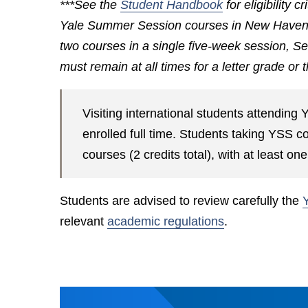
***See the
Student Handbook
for eligibility c
Yale Summer Session courses in New Haven an
two courses in a single five-week session, Se
must remain at all times for a letter grade or
Visiting international students attendi
enrolled full time. Students taking YSS 
courses (2 credits total), with at least o
Students are advised to review carefully the
relevant
academic regulations
.