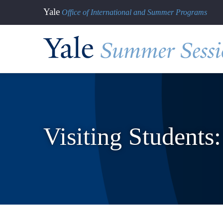
Skip
Yale
Office of International and Summer Programs
to
main
content
Visiting Students