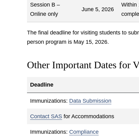
Session B –
Within
June 5, 2026
Online only
comple
The final deadline for visiting students to su
person program is May 15, 2026.
Other Important Dates for V
Deadline
Immunizations:
Data Submission
Contact SAS
for Accommodations
Immunizations:
Compliance