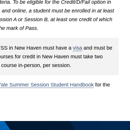
riteria. To be eligible for the Credit/D/Fail option in
d online, a student must be enrolled in at least
ssion A or Session B, at least one credit of which
 the mark of Pass.
ng YSS in New Haven must have a
visa
and must be
courses for credit in New Haven must take two
ne course in-person, per session.
Yale Summer Session Student Handbook
for the