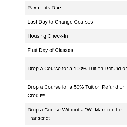
Payments Due
Last Day to Change Courses
Housing Check-In
First Day of Classes
Drop a Course for a 100% Tuition Refund or
Drop a Course for a 50% Tuition Refund or
Credit**
Drop a Course Without a "W" Mark on the
Transcript