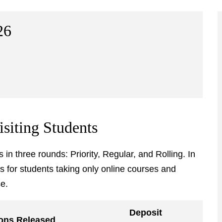
26
isiting Students
in three rounds: Priority, Regular, and Rolling. In
es for students taking only online courses and
e.
Deposit
ons Released