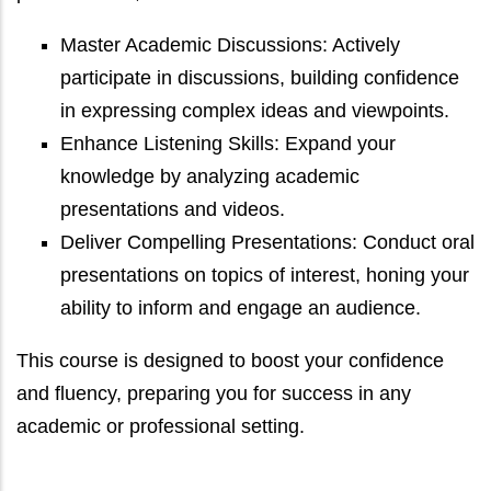
Master Academic Discussions: Actively
participate in discussions, building confidence
in expressing complex ideas and viewpoints.
Enhance Listening Skills: Expand your
knowledge by analyzing academic
presentations and videos.
Deliver Compelling Presentations: Conduct oral
presentations on topics of interest, honing your
ability to inform and engage an audience.
This course is designed to boost your confidence
and fluency, preparing you for success in any
academic or professional setting.