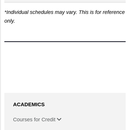
*Individual schedules may vary. This is for reference
only.
ACADEMICS
Courses for Credit