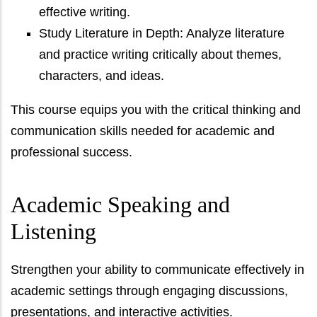
effective writing.
Study Literature in Depth: Analyze literature
and practice writing critically about themes,
characters, and ideas.
This course equips you with the critical thinking and
communication skills needed for academic and
professional success.
Academic Speaking and
Listening
Strengthen your ability to communicate effectively in
academic settings through engaging discussions,
presentations, and interactive activities.