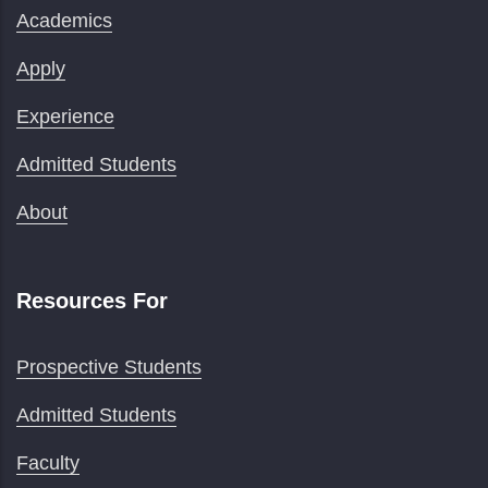
Academics
Apply
Experience
Admitted Students
About
Resources For
Prospective Students
Admitted Students
Faculty