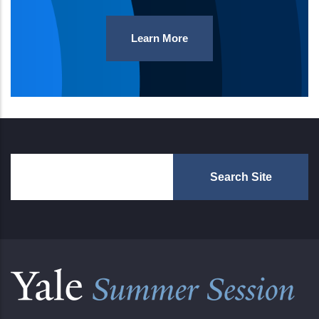
Learn More