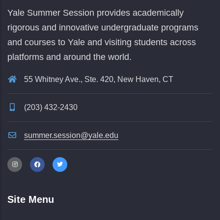
Yale Summer Session provides academically
rigorous and innovative undergraduate programs
and courses to Yale and visiting students across
platforms and around the world.
55 Whitney Ave., Ste. 420, New Haven, CT
(203) 432-2430
summer.session@yale.edu
Site Menu