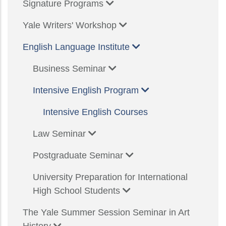
Signature Programs
Yale Writers' Workshop
English Language Institute
Business Seminar
Intensive English Program
Intensive English Courses
Law Seminar
Postgraduate Seminar
University Preparation for International
High School Students
The Yale Summer Session Seminar in Art