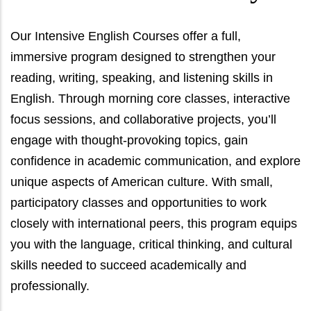
Our Intensive English Courses offer a full,
immersive program designed to strengthen your
reading, writing, speaking, and listening skills in
English. Through morning core classes, interactive
focus sessions, and collaborative projects, you’ll
engage with thought-provoking topics, gain
confidence in academic communication, and explore
unique aspects of American culture. With small,
participatory classes and opportunities to work
closely with international peers, this program equips
you with the language, critical thinking, and cultural
skills needed to succeed academically and
professionally.