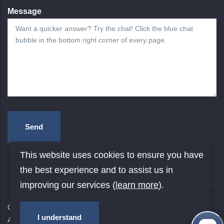
Message
This website uses cookies to ensure you have
the best experience and to assist us in
improving our services (
learn more
).
Copyright © 2026
Yale University
. All rights reserved. |
I understand
Accessibility at Yale
|
Privacy Policy