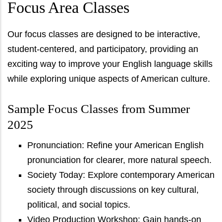
Focus Area Classes
Our focus classes are designed to be interactive,
student-centered, and participatory, providing an
exciting way to improve your English language skills
while exploring unique aspects of American culture.
Sample Focus Classes from Summer
2025
Pronunciation: Refine your American English
pronunciation for clearer, more natural speech.
Society Today: Explore contemporary American
society through discussions on key cultural,
political, and social topics.
Video Production Workshop: Gain hands-on