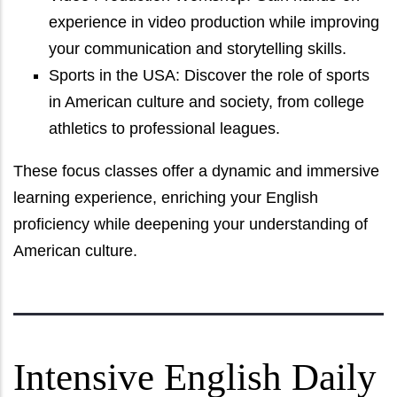
experience in video production while improving
your communication and storytelling skills.
Sports in the USA: Discover the role of sports
in American culture and society, from college
athletics to professional leagues.
These focus classes offer a dynamic and immersive
learning experience, enriching your English
proficiency while deepening your understanding of
American culture.
Intensive English Daily