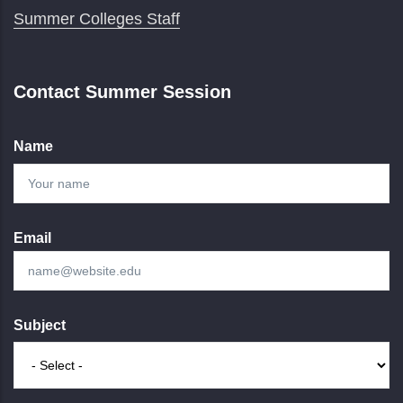
Summer Colleges Staff
Contact Summer Session
Name
Email
Subject