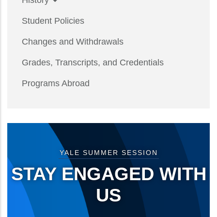
History
Student Policies
Changes and Withdrawals
Grades, Transcripts, and Credentials
Programs Abroad
YALE SUMMER SESSION
STAY ENGAGED WITH
US