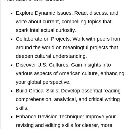
Explore Dynamic Issues: Read, discuss, and
write about current, compelling topics that
spark intellectual curiosity.
Collaborate on Projects: Work with peers from
around the world on meaningful projects that
deepen cultural understanding.
Discover U.S. Cultures: Gain insights into
various aspects of American culture, enhancing
your global perspective.
Build Critical Skills: Develop essential reading
comprehension, analytical, and critical writing
skills.
Enhance Revision Technique: Improve your
revising and editing skills for clearer, more