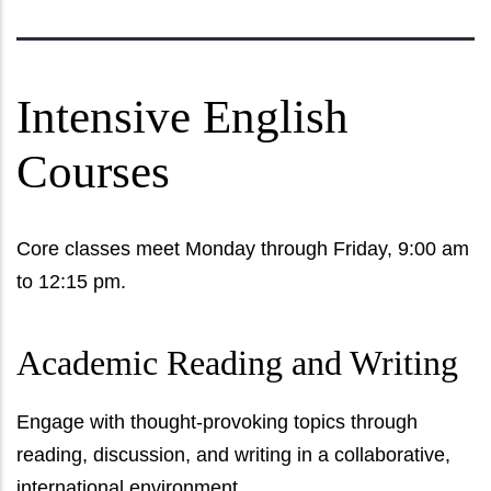
Intensive English
Courses
Core classes meet Monday through Friday, 9:00 am
to 12:15 pm.
Academic Reading and Writing
Engage with thought-provoking topics through
reading, discussion, and writing in a collaborative,
international environment.