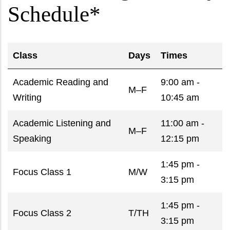
Schedule*
Class
Days
Times
Academic Reading and
9:00 am -
M–F
Writing
10:45 am
Academic Listening and
11:00 am -
M–F
Speaking
12:15 pm
1:45 pm -
Focus Class 1
M/W
3:15 pm
1:45 pm -
Focus Class 2
T/TH
3:15 pm